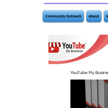
Community Outreach
About
YouTube My Busin