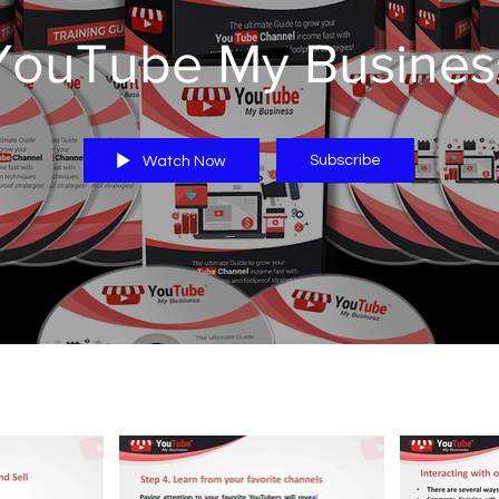
YouTube My Busines
Subscribe
Watch Now