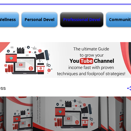
Wellness
Personal Devel
Professional Devel
Communit
ess