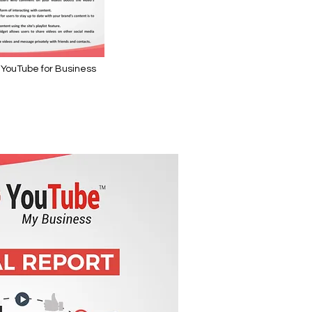
 YouTube for Business
se YouTube for Business" is not playable