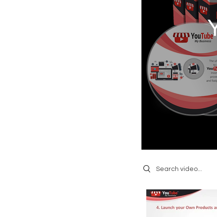
Search videos