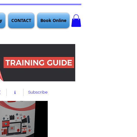
y
CONTACT
Book Online
Subscribe