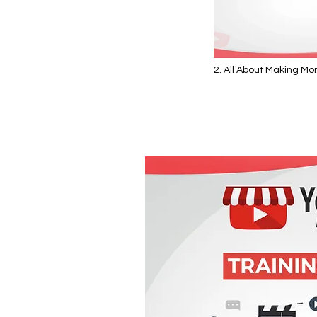
2. All About Making M
Video "2. All About Making Mon
YouTube