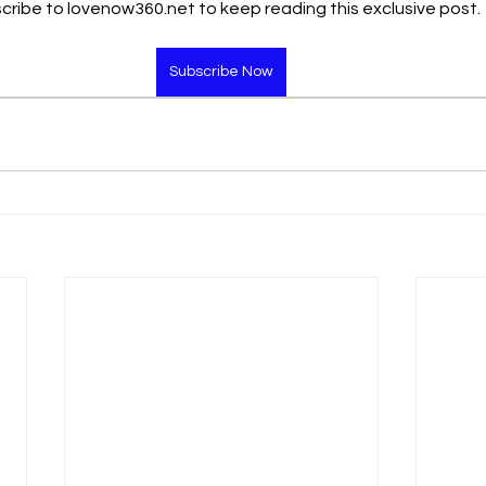
cribe to lovenow360.net to keep reading this exclusive post.
Subscribe Now