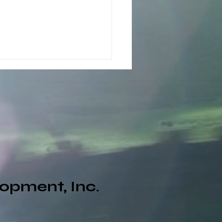
Now360 Daily Renewal
opment, Inc.