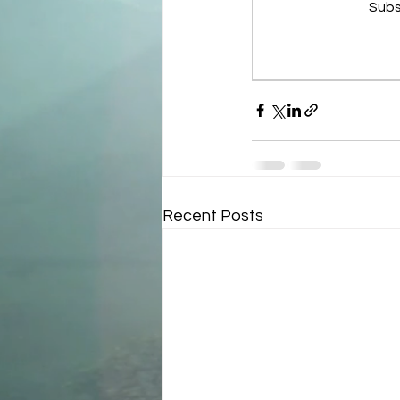
Subs
Recent Posts