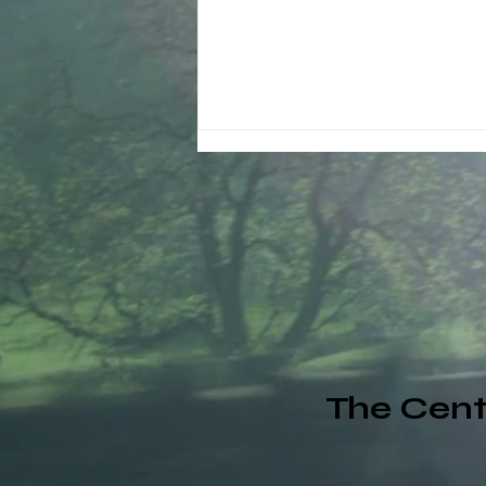
Why Schools Should Pay
Attention to Corporate
Wellness Programs
The Cent
(LoveNow360.net Daily
Renewal)