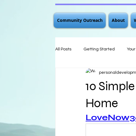
Community Outreach
About
All Posts
Getting Started
You
personaldevelo
10 Simple
Home
LoveNow360