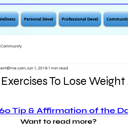
Wellness
Personal Devel
Professional Devel
Communit
r Community
pment@me.com
Jun 1, 2019
1 min read
 Exercises To Lose Weight
 Tip & Affirmation of the D
Want to read more?