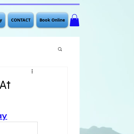
y
CONTACT
Book Online
 At
ay