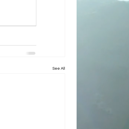
See All